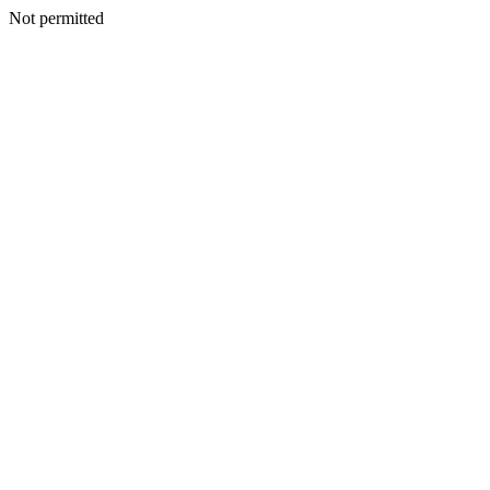
Not permitted