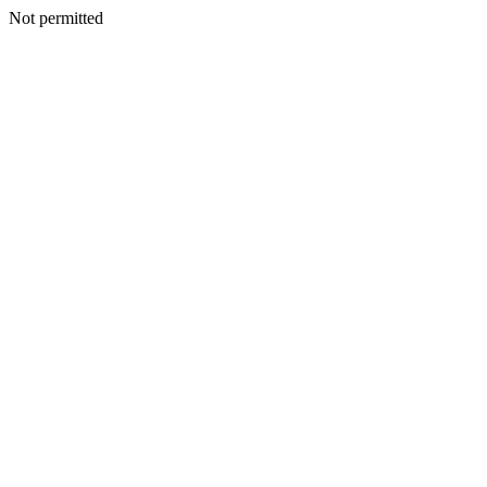
Not permitted